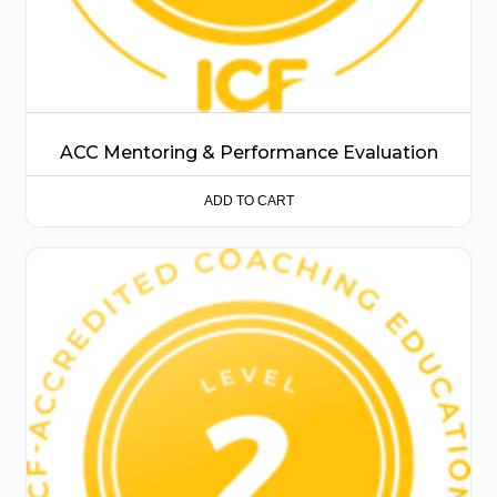
ACC Mentoring & Performance Evaluation
ADD TO CART