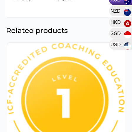
of
NZD
Prior
Learning)
HKD
quantity
Related products
SGD
USD