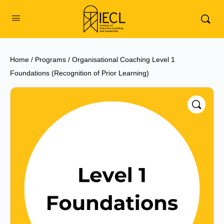
Home
/
Programs
/ Organisational Coaching Level 1
Foundations (Recognition of Prior Learning)