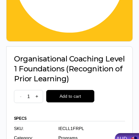
Organisational Coaching Level
1 Foundations (Recognition of
Prior Learning)
Organisational
-
+
Add to cart
Coaching
Level
1
SPECS
Foundations
SKU:
IECLL1FRPL
(Recognition
Category:
Programs
AUD