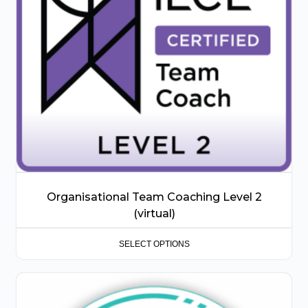
options
may
be
chosen
on
the
product
page
Organisational Team Coaching Level 2
(virtual)
SELECT OPTIONS
This
product