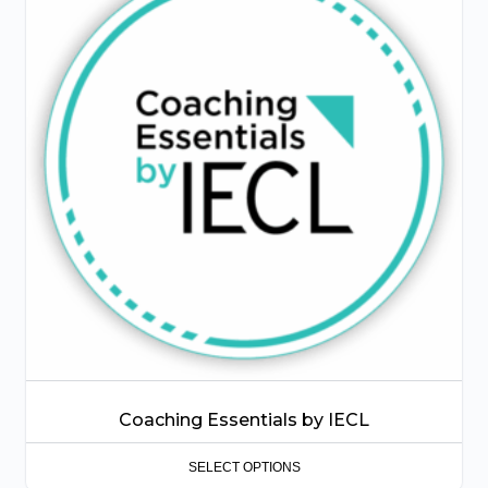
has
multiple
variants.
The
options
may
be
chosen
on
the
product
page
Coaching Essentials by IECL
SELECT OPTIONS