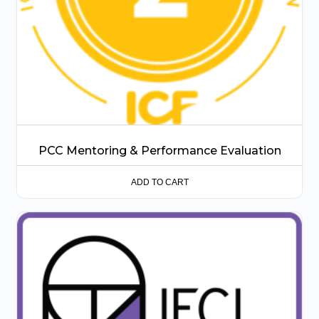
PCC Mentoring & Performance Evaluation
ADD TO CART
This
product
has
multiple
variants.
The